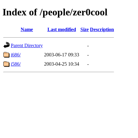
Index of /people/zer0cool
Name
Last modified
Size
Description
Parent Directory
-
i686/
2003-06-17 09:33
-
i586/
2003-04-25 10:34
-