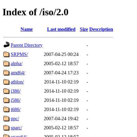
Index of /iso/2.0
Name
Last modified
Size
Description
Parent Directory
-
SRPMS/
2007-04-25 00:24
-
alpha/
2005-02-12 18:57
-
amd64/
2007-04-24 17:23
-
athlon/
2014-11-10 02:19
-
i386/
2014-11-10 02:19
-
i586/
2014-11-10 02:19
-
i686/
2014-11-10 02:19
-
ppc/
2007-04-24 19:42
-
sparc/
2005-02-12 18:57
-
sparc64/
2005-02-12 18:57
-